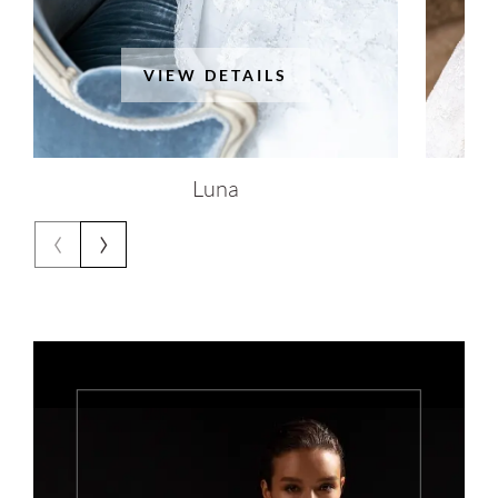
VIEW DETAILS
Luna
‹
›