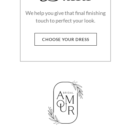
We help you give that final finishing
touch to perfect your look.
CHOOSE YOUR DRESS