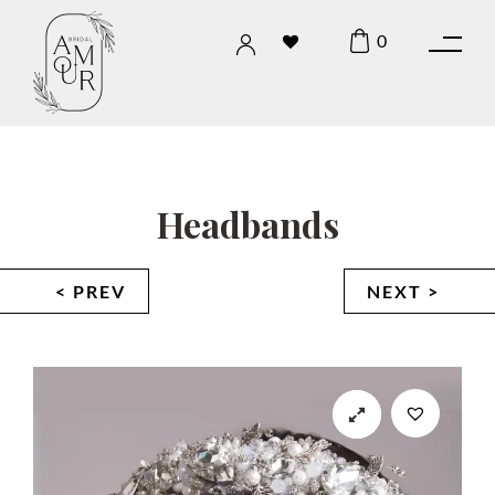
0
Headbands
< PREV
NEXT >