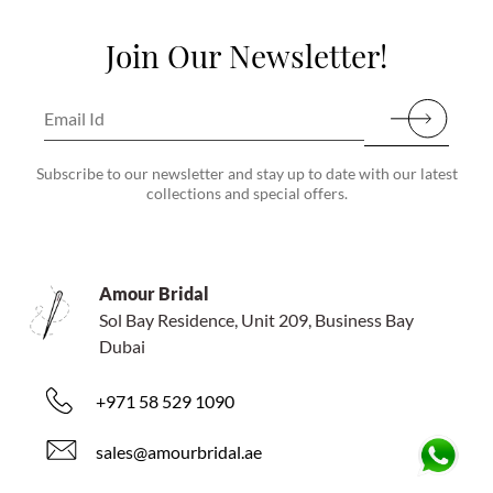
Join Our Newsletter!
Subscribe to our newsletter and stay up to date with our latest
collections and special offers.
Amour Bridal
Sol Bay Residence, Unit 209, Business Bay
Dubai
+971 58 529 1090
sales@amourbridal.ae