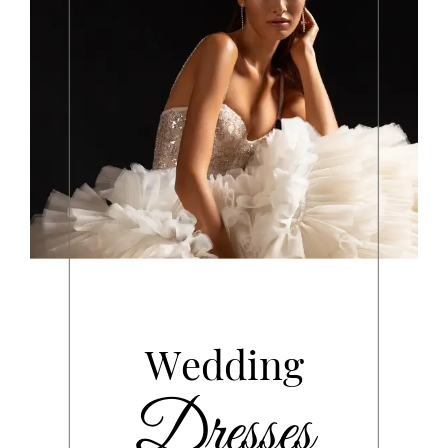
Wedding
Dresses