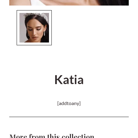
Katia
[addtoany]
More from this collection