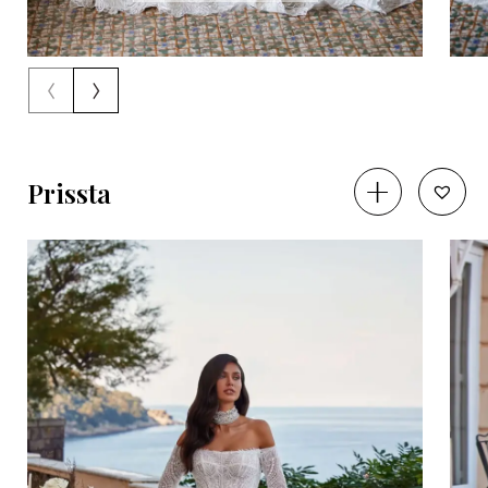
‹
›
Prissta