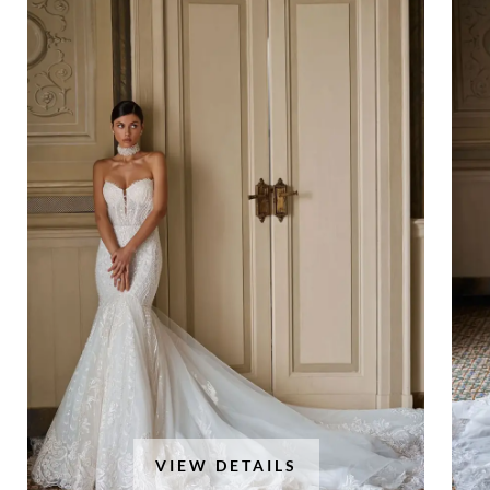
VIEW DETAILS