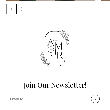
‹
›
Join Our Newsletter!