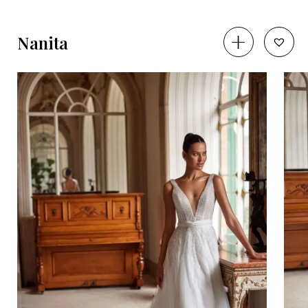
Nanita