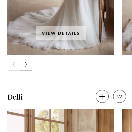
VIEW DETAILS
‹
›
Delfi