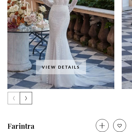
VIEW DETAILS
‹
›
Farintra