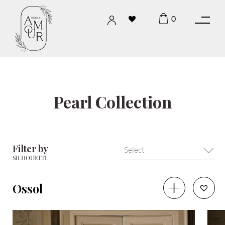
0
Pearl Collection
Filter by
SILHOUETTE
Ossol