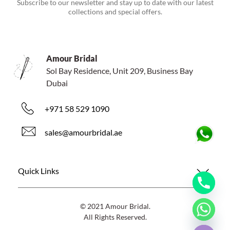
Subscribe to our newsletter and stay up to date with our latest
collections and special offers.
Amour Bridal
Sol Bay Residence, Unit 209, Business Bay
Dubai
+971 58 529 1090
sales@amourbridal.ae
Quick Links
© 2021 Amour Bridal.
All Rights Reserved.
Hide chaty