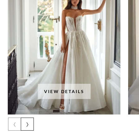
VIEW DETAILS
‹
›