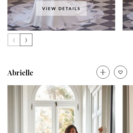
VIEW DETAILS
‹
›
Abrielle