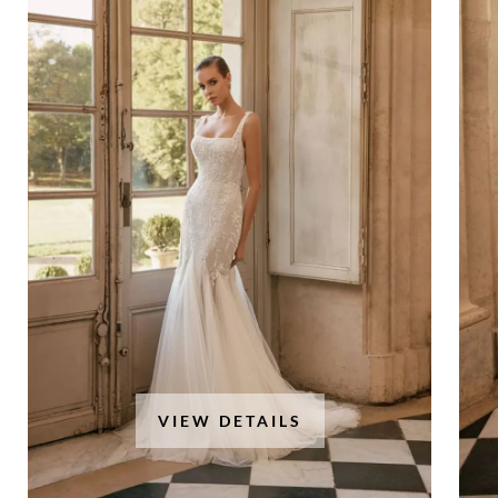
VIEW DETAILS