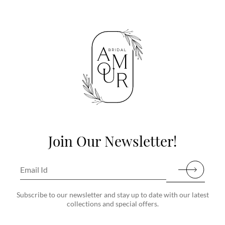
Join Our Newsletter!
Subscribe to our newsletter and stay up to date with our latest
collections and special offers.