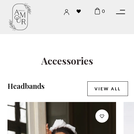
0
Accessories
Headbands
VIEW ALL