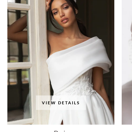
VIEW DETAILS