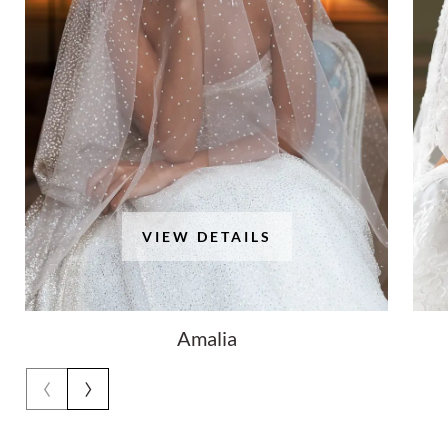
VIEW DETAILS
Amalia
‹
›