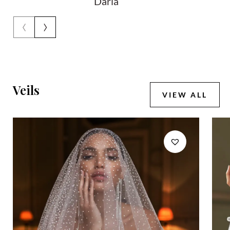
Daria
‹
›
Veils
VIEW ALL