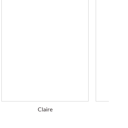
Claire