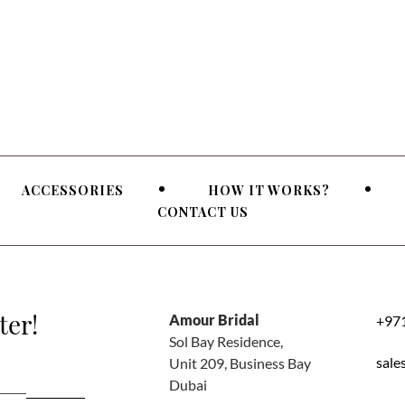
ACCESSORIES
HOW IT WORKS?
CONTACT US
ter!
Amour Bridal
+971
Sol Bay Residence,
sale
Unit 209, Business Bay
Dubai