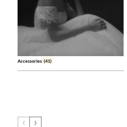
Accessories
(41)
‹
›