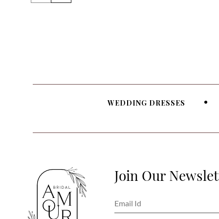
WEDDING DRESSES
Join Our Newslet