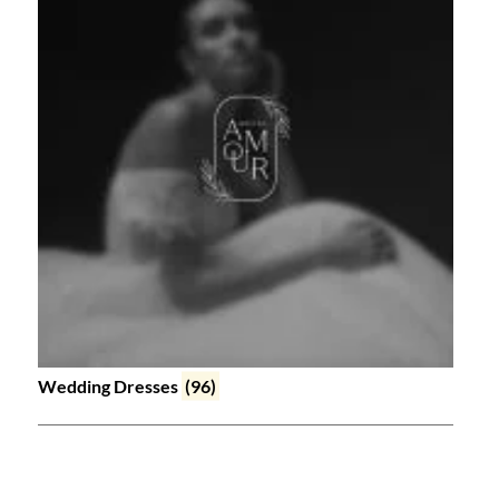
Wedding Dresses
(96)