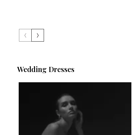
‹
›
Wedding Dresses