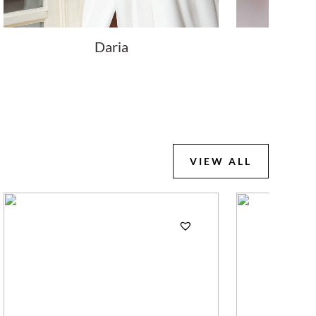
Daria
Lo
VIEW ALL