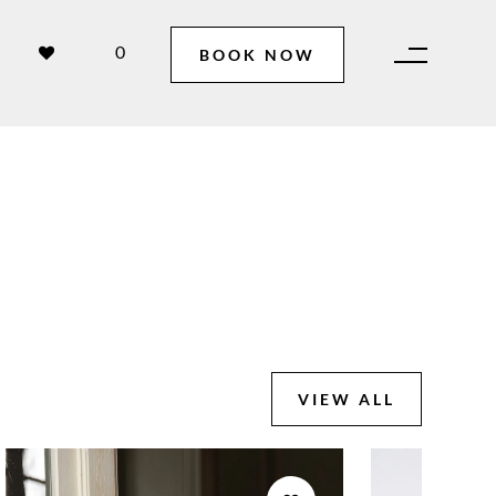
0
BOOK NOW
VIEW ALL