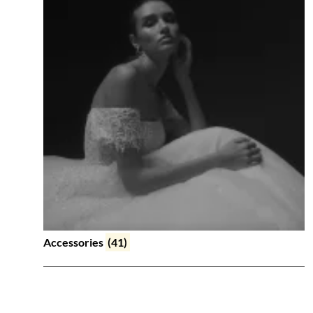
Accessories
(41)