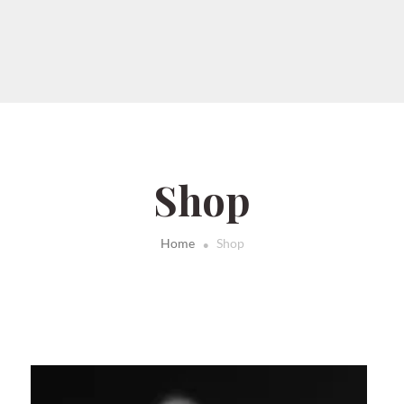
Shop
.
Home
Shop