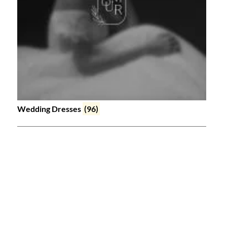
Wedding Dresses
(96)