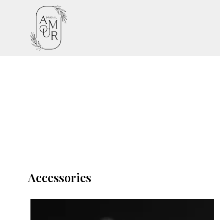
Accessories