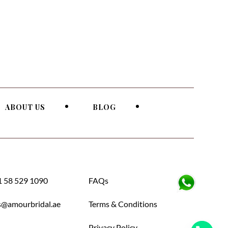
ABOUT US
BLOG
 58 529 1090
FAQs
s@amourbridal.ae
Terms & Conditions
Privacy Policy