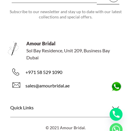
Subscribe to our newsletter and stay up to date with our latest
collections and special offers.
Amour Bridal
Sol Bay Residence, Unit 209, Business Bay
Dubai
+971 58 529 1090
sales@amourbridal.ae
Quick Links
© 2021 Amour Bridal.