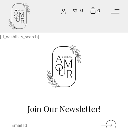
0
0
[ti_wishlists_search]
Join Our Newsletter!