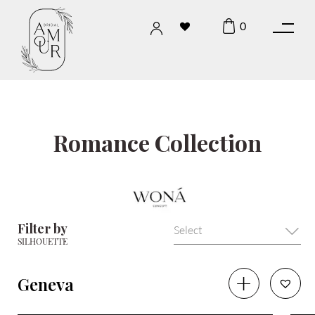
0
Romance Collection
Filter by
SILHOUETTE
Geneva