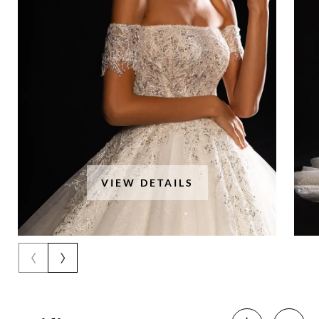
VIEW DETAILS
‹
›