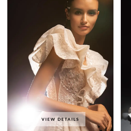
VIEW DETAILS