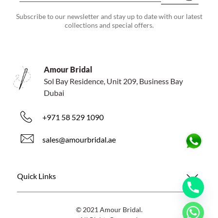
Subscribe to our newsletter and stay up to date with our latest
collections and special offers.
Amour Bridal
Sol Bay Residence, Unit 209, Business Bay
Dubai
+971 58 529 1090
sales@amourbridal.ae
Quick Links
© 2021 Amour Bridal.