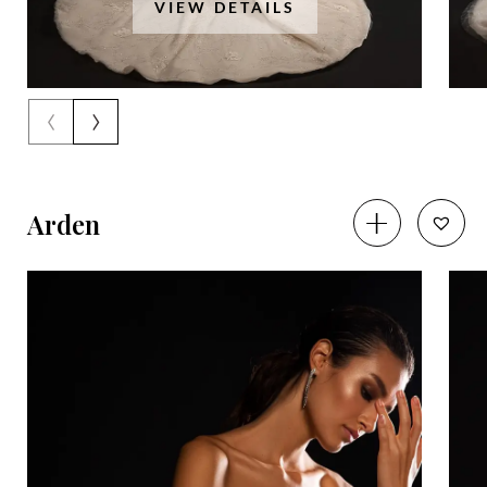
VIEW DETAILS
‹
›
Arden