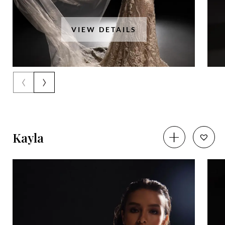
VIEW DETAILS
‹
›
Kayla