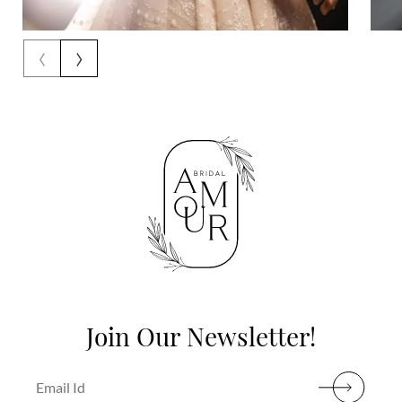
‹
›
Join Our Newsletter!