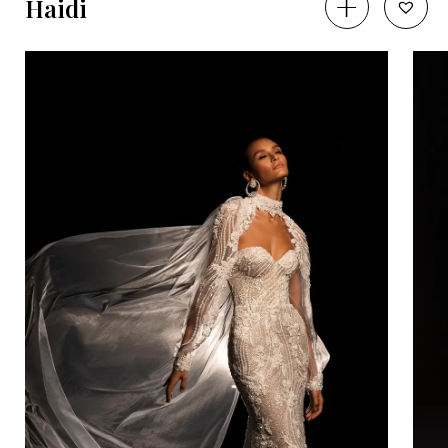
Haidi