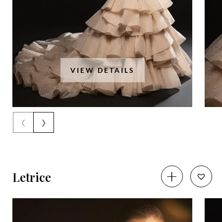
VIEW DETAILS
‹
›
Letrice