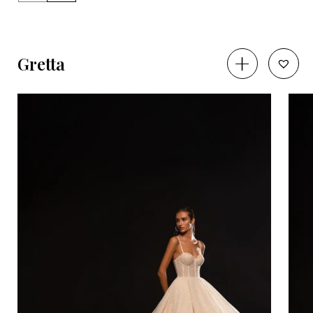
Gretta