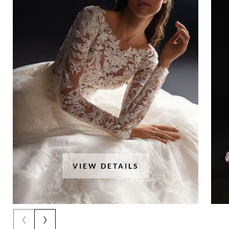
VIEW DETAILS
‹
›