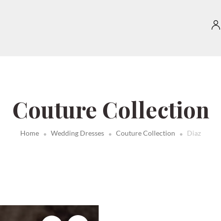
Couture Collection
.
.
.
Home
Wedding Dresses
Couture Collection
Diaz