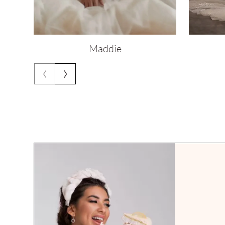
Maddie
‹
›