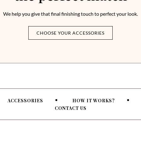
We help you give that final finishing touch to perfect your look.
CHOOSE YOUR ACCESSORIES
ACCESSORIES
HOW IT WORKS?
CONTACT US