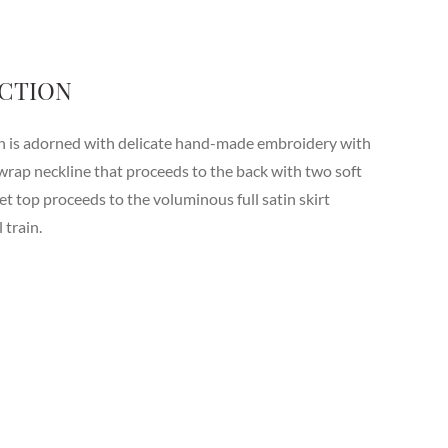
CTION
wn is adorned with delicate hand-made embroidery with
wrap neckline that proceeds to the back with two soft
set top proceeds to the voluminous full satin skirt
 train.