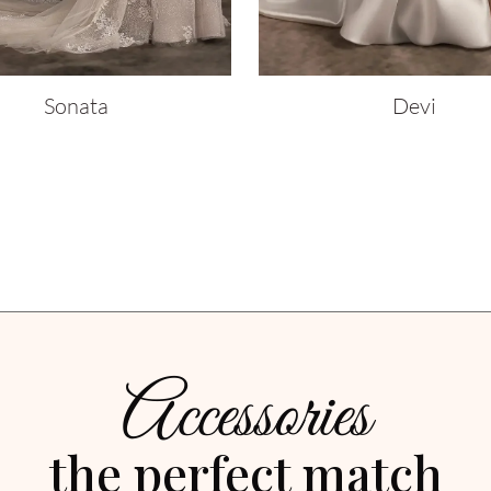
Sonata
Devi
Accessories
the perfect match