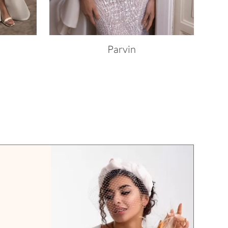
Parvin