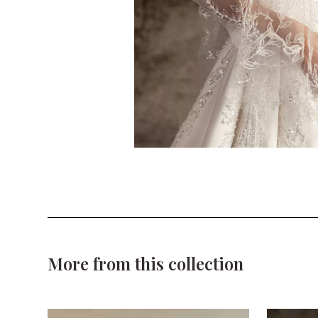
More from this collection