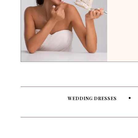
WEDDING DRESSES