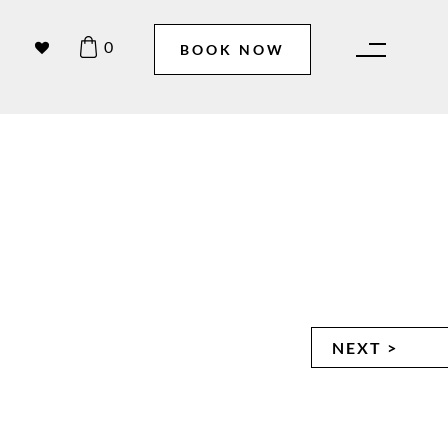
0
BOOK NOW
NEXT >