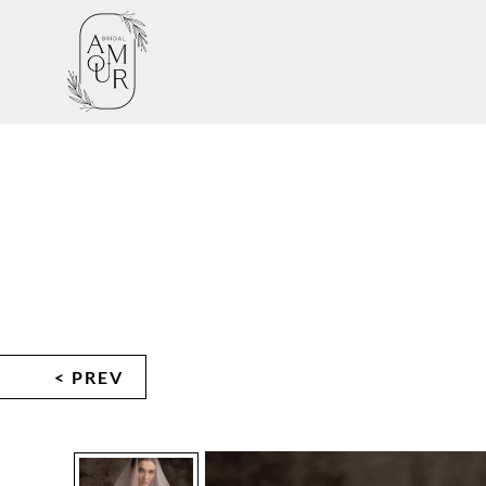
< PREV