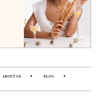
ABOUT US
BLOG