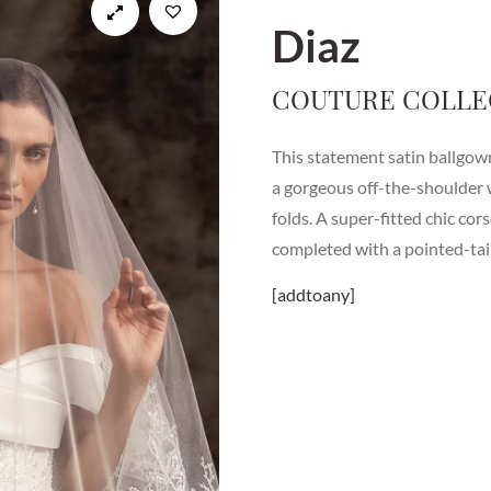
Diaz
COUTURE COLLE
This statement satin ballgo
a gorgeous off-the-shoulder 
folds. A super-fitted chic cor
completed with a pointed-tail
[addtoany]