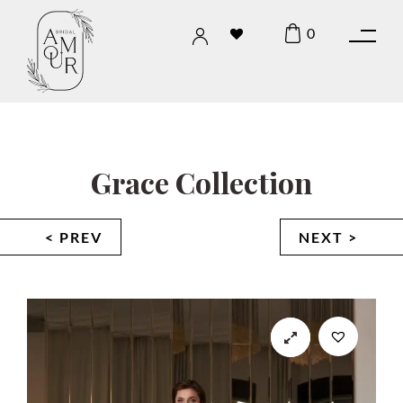
0
Grace Collection
< PREV
NEXT >