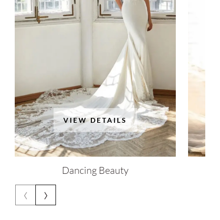
VIEW DETAILS
Dancing Beauty
‹
›