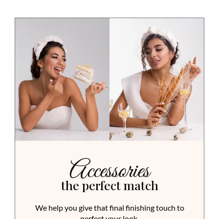
Accessories
the perfect match
We help you give that final finishing touch to
perfect your look.