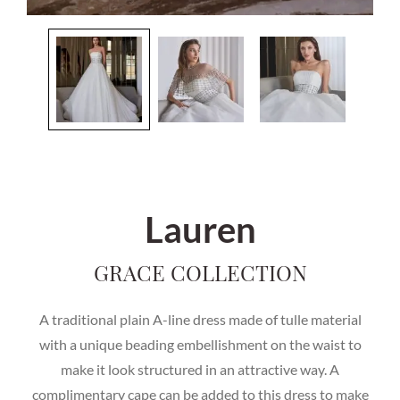
Lauren
GRACE COLLECTION
A traditional plain A-line dress made of tulle material
with a unique beading embellishment on the waist to
make it look structured in an attractive way. A
complimentary cape can be added to this dress to make