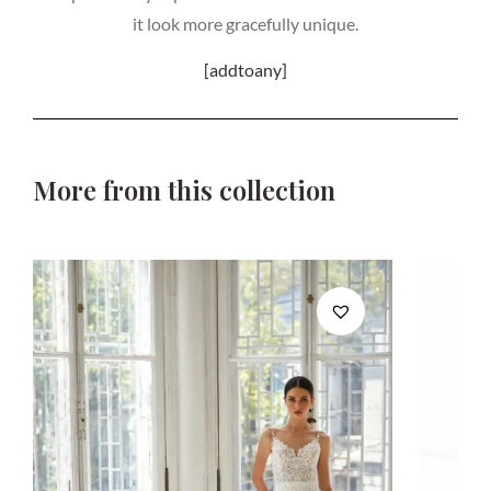
it look more gracefully unique.
[addtoany]
More from this collection