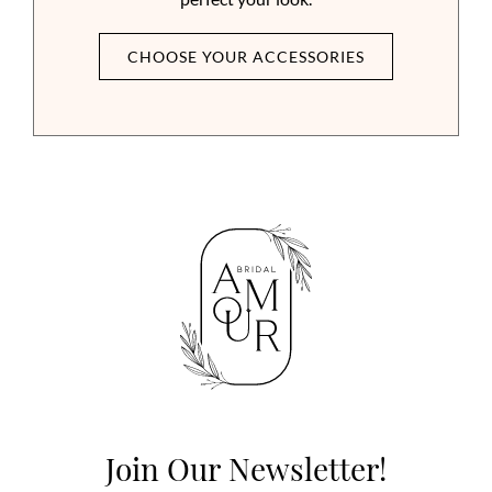
CHOOSE YOUR ACCESSORIES
Join Our Newsletter!