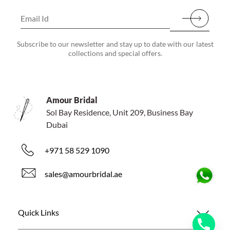
Subscribe to our newsletter and stay up to date with our latest
collections and special offers.
Amour Bridal
Sol Bay Residence, Unit 209, Business Bay
Dubai
+971 58 529 1090
sales@amourbridal.ae
Quick Links