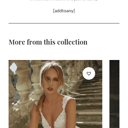
[addtoany]
More from this collection