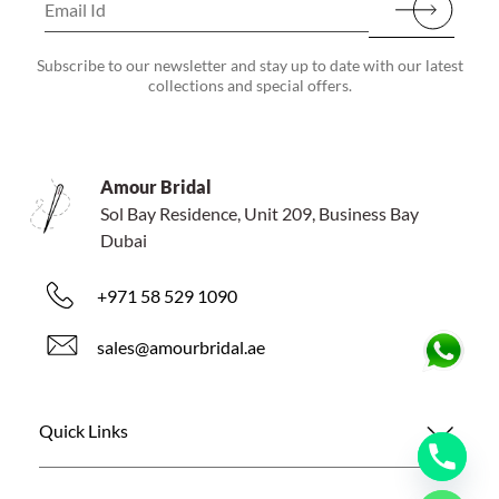
Subscribe to our newsletter and stay up to date with our latest
collections and special offers.
Amour Bridal
Sol Bay Residence, Unit 209, Business Bay
Dubai
+971 58 529 1090
sales@amourbridal.ae
Quick Links