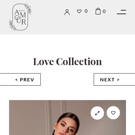
0
0
Love Collection
< PREV
NEXT >