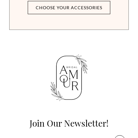
CHOOSE YOUR ACCESSORIES
Join Our Newsletter!