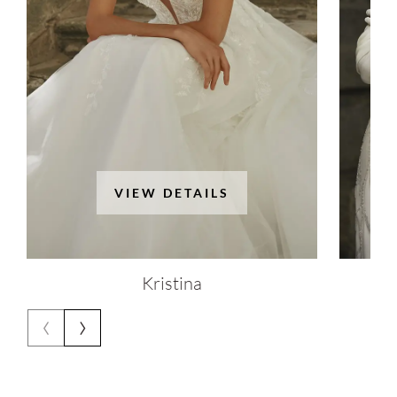
VIEW DETAILS
Kristina
‹
›