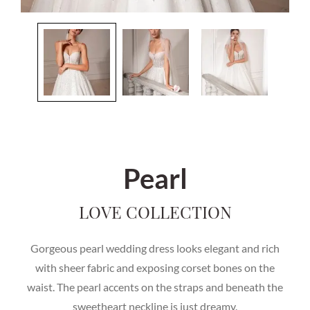
Pearl
LOVE COLLECTION
Gorgeous pearl wedding dress looks elegant and rich
with sheer fabric and exposing corset bones on the
waist. The pearl accents on the straps and beneath the
sweetheart neckline is just dreamy.