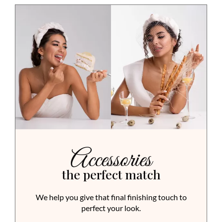
Accessories
the perfect match
We help you give that final finishing touch to
perfect your look.