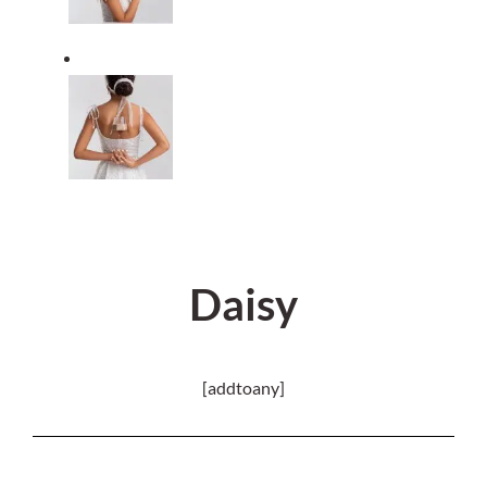
Daisy
[addtoany]