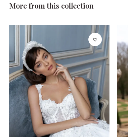
More from this collection