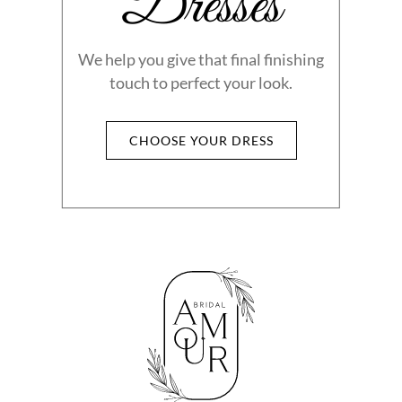
Dresses
We help you give that final finishing
touch to perfect your look.
CHOOSE YOUR DRESS