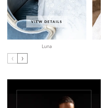
VIEW DETAILS
Luna
‹
›