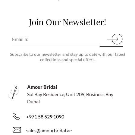
Join Our Newsletter!
Subscribe to our newsletter and stay up to date with our latest
collections and special offers.
Amour Bridal
Sol Bay Residence, Unit 209, Business Bay
Dubai
+971 58 529 1090
sales@amourbridal.ae