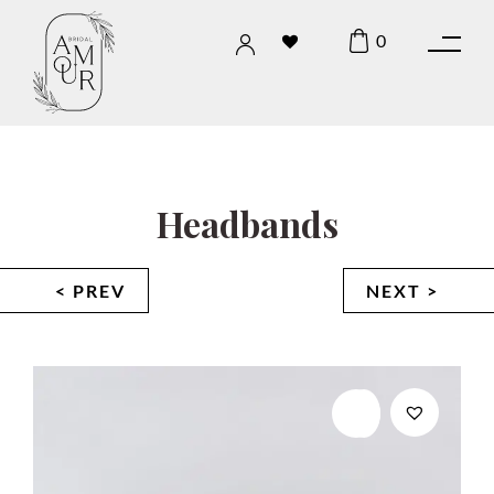
0
Headbands
< PREV
NEXT >