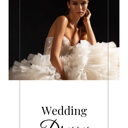
Wedding